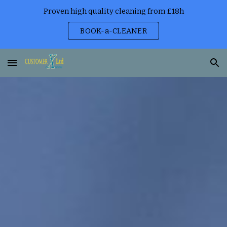
Proven high quality cleaning from £18h
Skip to main content
Skip to navigation
BOOK-a-CLEANER