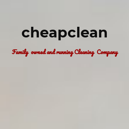
cheapclean
Family  owned and running Cleaning  Company